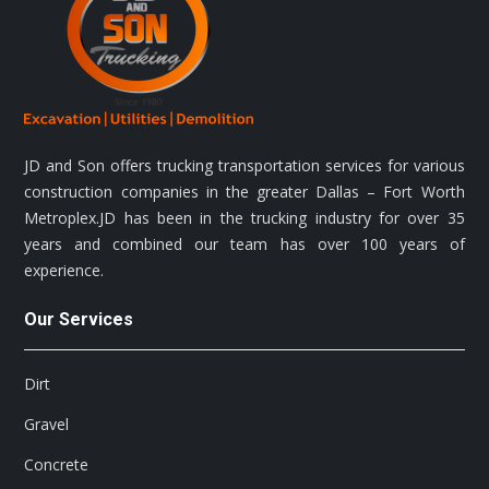
JD and Son offers trucking transportation services for various
construction companies in the greater Dallas – Fort Worth
Metroplex.JD has been in the trucking industry for over 35
years and combined our team has over 100 years of
experience.
Our Services
Dirt
Gravel
Concrete