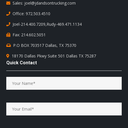
Sales: joel@jdandsontrucking.com
Office: 972.503.4510
Joel-214.400.7209
,
Rudy-469.471.1134
Fax: 214.602.5051
P.O BOX 703517 Dallas, TX 75370
18170 Dallas Pkwy Suite 501 Dallas TX 75287
Quick Contact