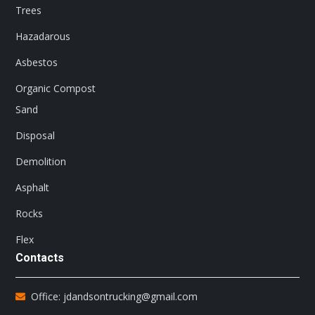
Trees
Hazadarous
Asbestos
Organic Compost
Sand
Disposal
Demolition
Asphalt
Rocks
Flex
Contacts
Office: jdandsontrucking@gmail.com