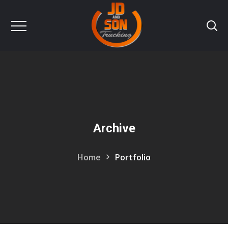
Archive
Home
Portfolio