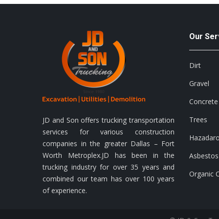
Our Ser
Dirt
Gravel
Concrete
Trees
JD and Son offers trucking transportation
services for various construction
Hazadar
companies in the greater Dallas – Fort
Worth Metroplex.JD has been in the
Asbestos
trucking industry for over 35 years and
Organic 
combined our team has over 100 years
of experience.