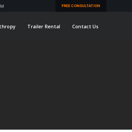
PM
FREE CONSULTATION
nthropy
Trailer Rental
Contact Us