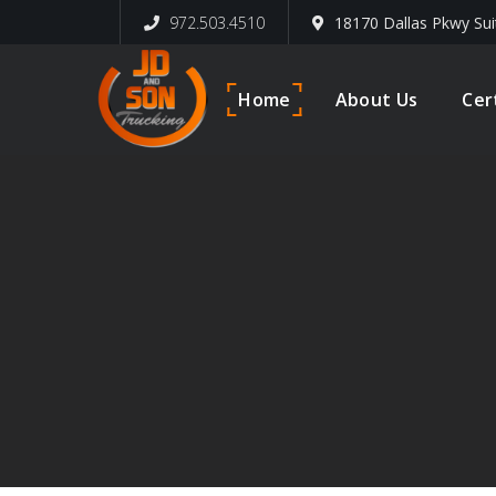
972.503.4510
18170 Dallas Pkwy Sui
Home
About Us
Cer