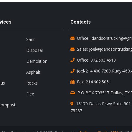
vices
Contacts
Office: jdandsontrucking@g
Sand
Sales: joel@jdandsontruckin
Disposal
Office: 972.503.4510
Demolition
Joel-214.400.7209
,
Rudy-469.
Asphalt
Fax: 214.602.5051
ous
Rocks
P.O BOX 703517 Dallas, TX
Flex
18170 Dallas Pkwy Suite 501 
Compost
75287