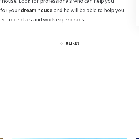
ur house. Look for professionals who can help you
 for your
dream house
and he will be able to help you
/her credentials and work experiences.
8
LIKES