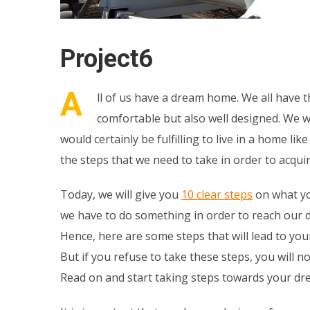
Project6
A
ll of us have a dream home. We all have th
comfortable but also well designed. We w
would certainly be fulfilling to live in a home 
the steps that we need to take in order to acquir
Today, we will give you
10 clear steps
on what yo
we have to do something in order to reach our d
Hence, here are some steps that will lead to your
But if you refuse to take these steps, you will 
Read on and start taking steps towards your d