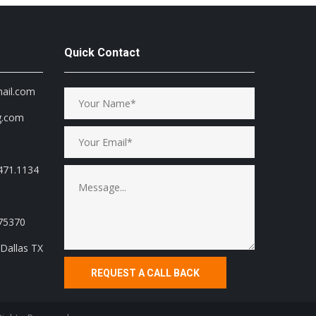
Quick Contact
mail.com
g.com
471.1134
 75370
Dallas TX