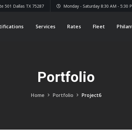
te 501 Dallas TX 75287
Monday - Saturday 8:30 AM - 5:30 
tifications
Services
Rates
Fleet
Phila
Portfolio
Home
Portfolio
Project6