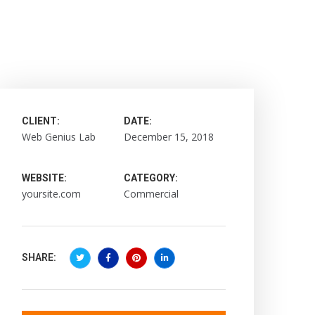
CLIENT:
DATE:
Web Genius Lab
December 15, 2018
WEBSITE:
CATEGORY:
yoursite.com
Commercial
SHARE: