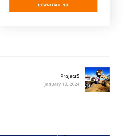
DOWNLOAD PDF
Project5
January 13, 2024