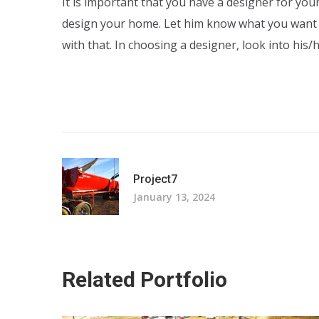
It is important that you have a designer for yo
design your home. Let him know what you want
with that. In choosing a designer, look into his
Project7
January 13, 2024
Related Portfolio