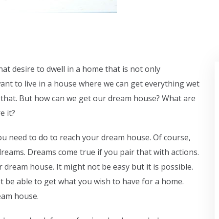
at desire to dwell in a home that is not only
ant to live in a house where we can get everything wet
like that. But how can we get our dream house? What are
e it?
u need to do to reach your dream house. Of course,
reams. Dreams come true if you pair that with actions.
 dream house. It might not be easy but it is possible.
not be able to get what you wish to have for a home.
ream house.