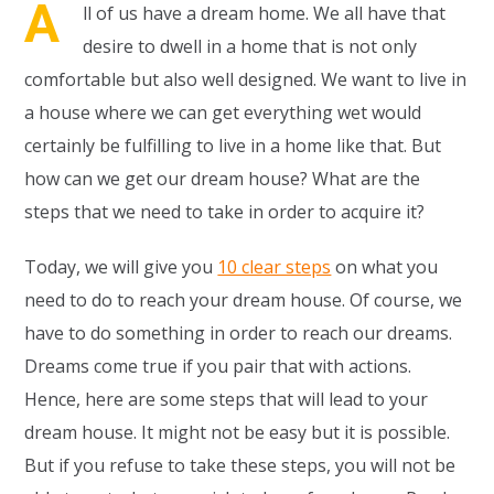
A
ll of us have a dream home. We all have that
desire to dwell in a home that is not only
comfortable but also well designed. We want to live in
a house where we can get everything wet would
certainly be fulfilling to live in a home like that. But
how can we get our dream house? What are the
steps that we need to take in order to acquire it?
Today, we will give you
10 clear steps
on what you
need to do to reach your dream house. Of course, we
have to do something in order to reach our dreams.
Dreams come true if you pair that with actions.
Hence, here are some steps that will lead to your
dream house. It might not be easy but it is possible.
But if you refuse to take these steps, you will not be