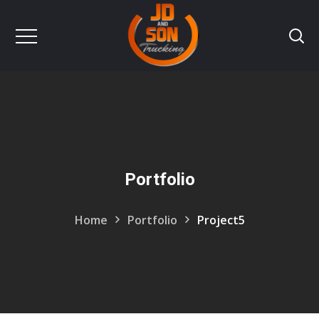
Portfolio
Home
Portfolio
Project5