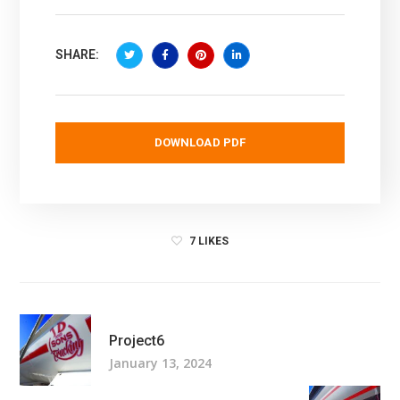
SHARE:
DOWNLOAD PDF
7
LIKES
Project6
January 13, 2024