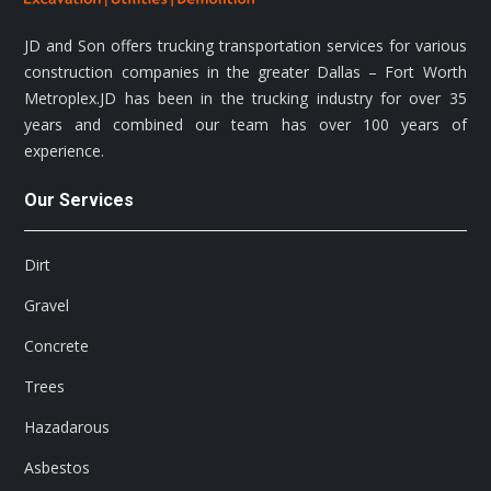
JD and Son offers trucking transportation services for various
construction companies in the greater Dallas – Fort Worth
Metroplex.JD has been in the trucking industry for over 35
years and combined our team has over 100 years of
experience.
Our Services
Dirt
Gravel
Concrete
Trees
Hazadarous
Asbestos