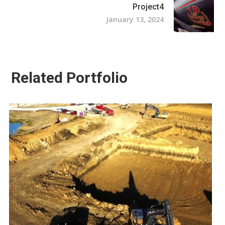
Project4
January 13, 2024
Related Portfolio