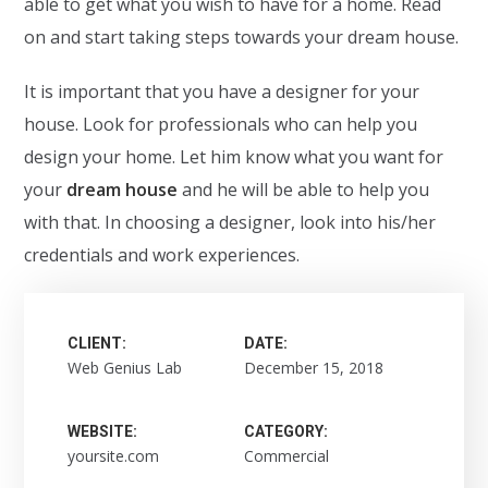
able to get what you wish to have for a home. Read
on and start taking steps towards your dream house.
It is important that you have a designer for your
house. Look for professionals who can help you
design your home. Let him know what you want for
your
dream house
and he will be able to help you
with that. In choosing a designer, look into his/her
credentials and work experiences.
CLIENT:
DATE:
Web Genius Lab
December 15, 2018
WEBSITE:
CATEGORY:
yoursite.com
Commercial