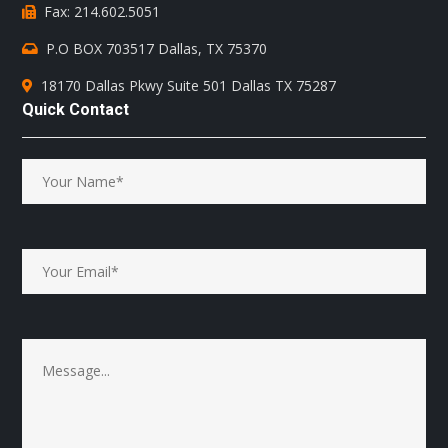
Fax: 214.602.5051
P.O BOX 703517 Dallas, TX 75370
18170 Dallas Pkwy Suite 501 Dallas TX 75287
Quick Contact