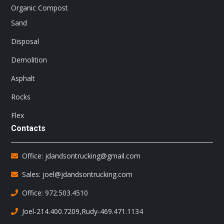
Organic Compost
Sand
Disposal
Demolition
Asphalt
Rocks
Flex
Contacts
Office: jdandsontrucking@gmail.com
Sales: joel@jdandsontrucking.com
Office: 972.503.4510
Joel-214.400.7209
,
Rudy-469.471.1134