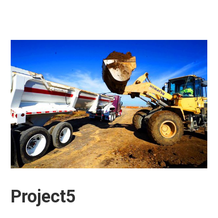
Project5