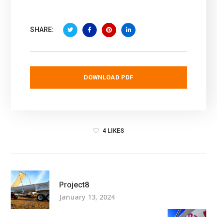
SHARE:
DOWNLOAD PDF
4
LIKES
Project8
January 13, 2024