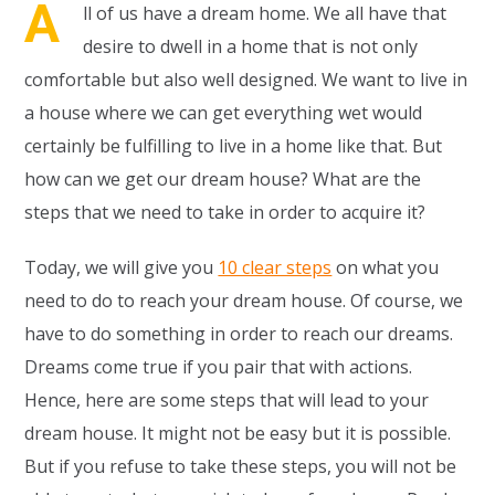
A
ll of us have a dream home. We all have that
desire to dwell in a home that is not only
comfortable but also well designed. We want to live in
a house where we can get everything wet would
certainly be fulfilling to live in a home like that. But
how can we get our dream house? What are the
steps that we need to take in order to acquire it?
Today, we will give you
10 clear steps
on what you
need to do to reach your dream house. Of course, we
have to do something in order to reach our dreams.
Dreams come true if you pair that with actions.
Hence, here are some steps that will lead to your
dream house. It might not be easy but it is possible.
But if you refuse to take these steps, you will not be