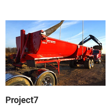
Project7