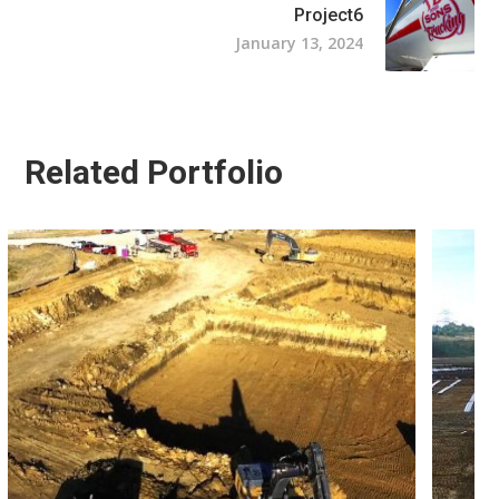
Project6
January 13, 2024
Related Portfolio