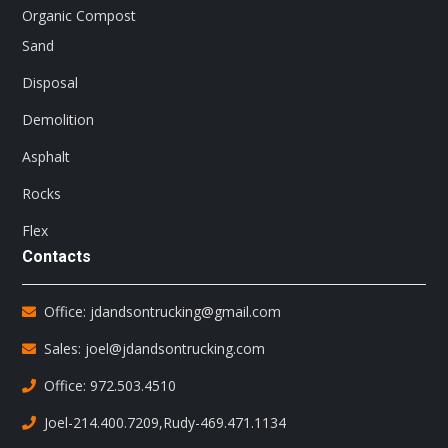
Organic Compost
Sand
Disposal
Demolition
Asphalt
Rocks
Flex
Contacts
Office: jdandsontrucking@gmail.com
Sales: joel@jdandsontrucking.com
Office: 972.503.4510
Joel-214.400.7209
,
Rudy-469.471.1134