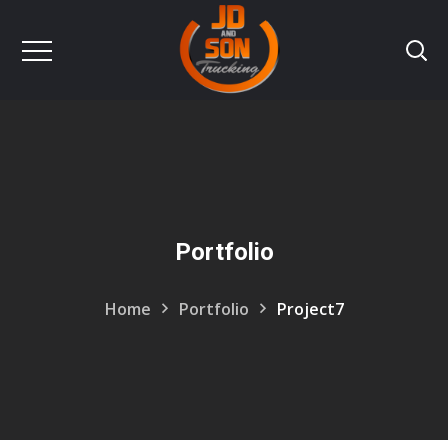
Portfolio
Home
Portfolio
Project7