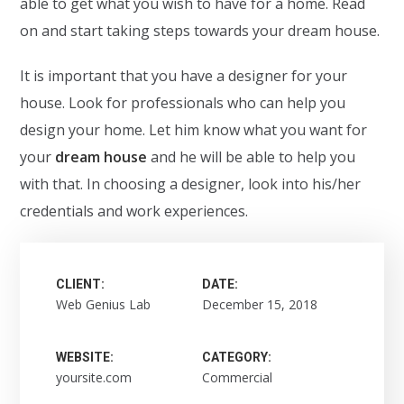
able to get what you wish to have for a home. Read
on and start taking steps towards your dream house.
It is important that you have a designer for your
house. Look for professionals who can help you
design your home. Let him know what you want for
your
dream house
and he will be able to help you
with that. In choosing a designer, look into his/her
credentials and work experiences.
CLIENT:
DATE:
Web Genius Lab
December 15, 2018
WEBSITE:
CATEGORY:
yoursite.com
Commercial