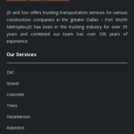
JD and Son offers trucking transportation services for various
construction companies in the greater Dallas – Fort Worth
Metroplex.JD has been in the trucking industry for over 35
years and combined our team has over 100 years of
experience.
Our Services
Dirt
Gravel
Concrete
Trees
Hazadarous
Asbestos