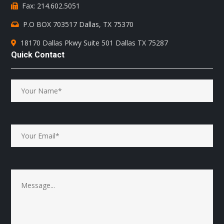
Fax: 214.602.5051
P.O BOX 703517 Dallas, TX 75370
18170 Dallas Pkwy Suite 501 Dallas TX 75287
Quick Contact