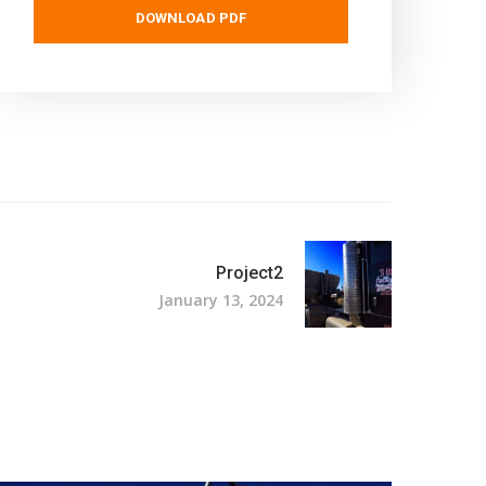
DOWNLOAD PDF
Project2
January 13, 2024