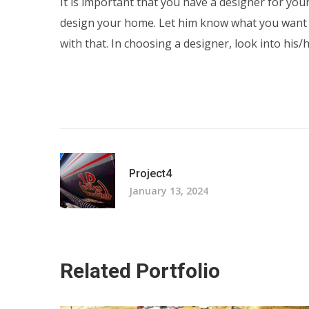
It is important that you have a designer for yo
design your home. Let him know what you want
with that. In choosing a designer, look into his
Project4
January 13, 2024
Related Portfolio