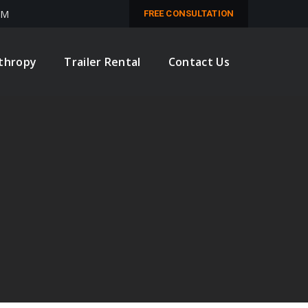
PM
FREE CONSULTATION
nthropy
Trailer Rental
Contact Us