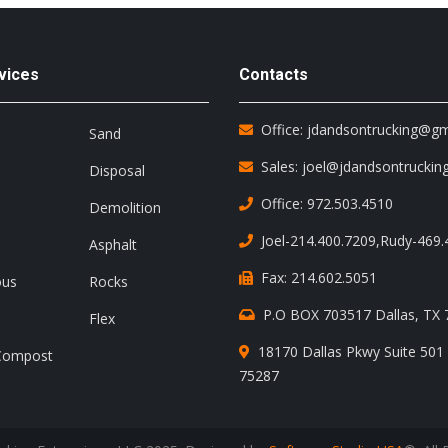
vices
Contacts
Office: jdandsontrucking@g
Sand
Sales: joel@jdandsontruckin
Disposal
Office: 972.503.4510
Demolition
Joel-214.400.7209
,
Rudy-469.
Asphalt
Fax: 214.602.5051
ous
Rocks
P.O BOX 703517 Dallas, TX
Flex
18170 Dallas Pkwy Suite 501 
Compost
75287