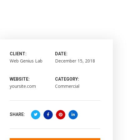
CLIENT:
DATE:
Web Genius Lab
December 15, 2018
WEBSITE:
CATEGORY:
yoursite.com
Commercial
SHARE: