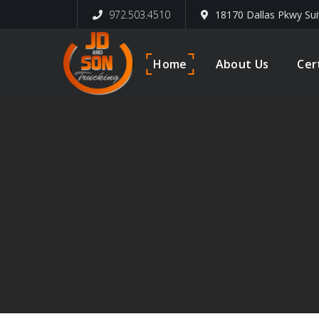
972.503.4510
18170 Dallas Pkwy Sui
Home
About Us
Cer