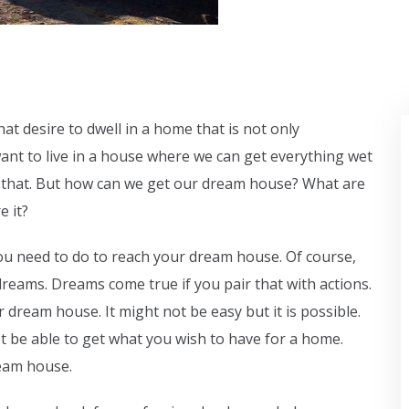
at desire to dwell in a home that is not only
ant to live in a house where we can get everything wet
like that. But how can we get our dream house? What are
e it?
u need to do to reach your dream house. Of course,
reams. Dreams come true if you pair that with actions.
 dream house. It might not be easy but it is possible.
not be able to get what you wish to have for a home.
ream house.