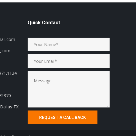
Quick Contact
mail.com
g.com
471.1134
 75370
Dallas TX