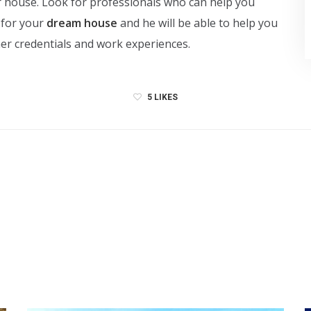
ur house. Look for professionals who can help you
 for your
dream house
and he will be able to help you
/her credentials and work experiences.
5
LIKES