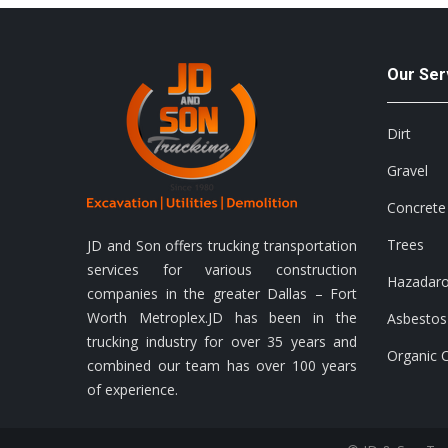
Our Ser
Dirt
Gravel
Concrete
Trees
JD and Son offers trucking transportation
services for various construction
Hazadar
companies in the greater Dallas – Fort
Worth Metroplex.JD has been in the
Asbestos
trucking industry for over 35 years and
Organic 
combined our team has over 100 years
of experience.