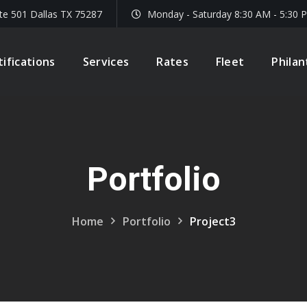
te 501 Dallas TX 75287
Monday - Saturday 8:30 AM - 5:30 
tifications
Services
Rates
Fleet
Phila
Portfolio
Home
Portfolio
Project3