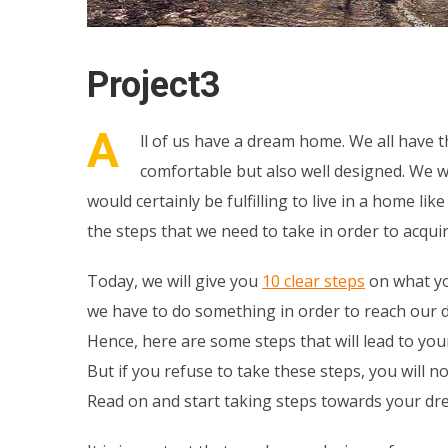
Project3
A
ll of us have a dream home. We all have th
comfortable but also well designed. We w
would certainly be fulfilling to live in a home 
the steps that we need to take in order to acquir
Today, we will give you
10 clear steps
on what yo
we have to do something in order to reach our d
Hence, here are some steps that will lead to your
But if you refuse to take these steps, you will 
Read on and start taking steps towards your d