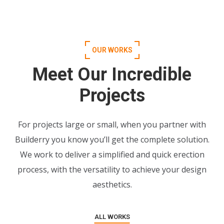
OUR WORKS
Meet Our Incredible
Projects
For projects large or small, when you partner with
Builderry you know you’ll get the complete solution.
We work to deliver a simplified and quick erection
process, with the versatility to achieve your design
aesthetics.
ALL WORKS