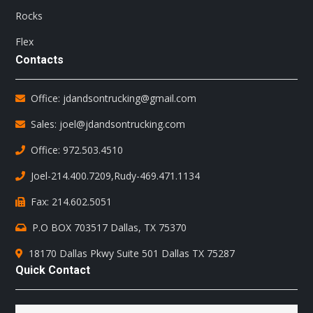
Rocks
Flex
Contacts
Office: jdandsontrucking@gmail.com
Sales: joel@jdandsontrucking.com
Office: 972.503.4510
Joel-214.400.7209
,
Rudy-469.471.1134
Fax: 214.602.5051
P.O BOX 703517 Dallas, TX 75370
18170 Dallas Pkwy Suite 501 Dallas TX 75287
Quick Contact