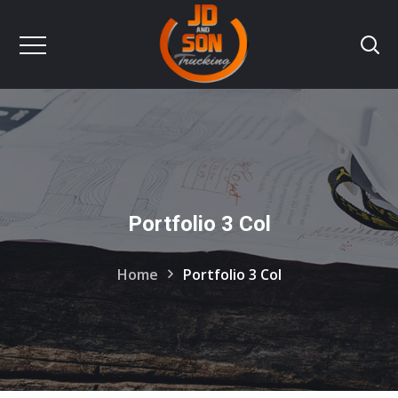
Portfolio 3 Col
Home
Portfolio 3 Col