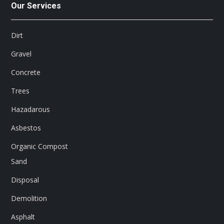
Our Services
Dirt
Gravel
Concrete
Trees
Hazadarous
Asbestos
Organic Compost
Sand
Disposal
Demolition
Asphalt