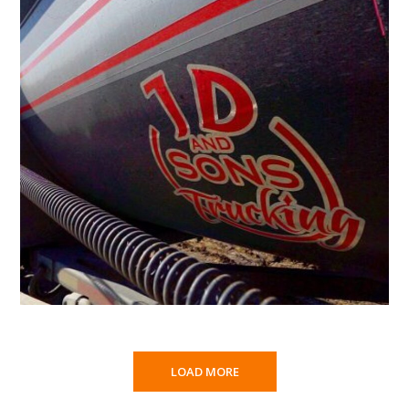
LOAD MORE