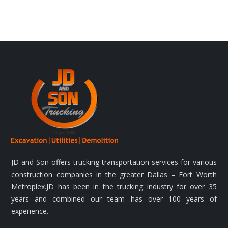
JD and Son offers trucking transportation services for various
construction companies in the greater Dallas – Fort Worth
Metroplex.JD has been in the trucking industry for over 35
years and combined our team has over 100 years of
experience.