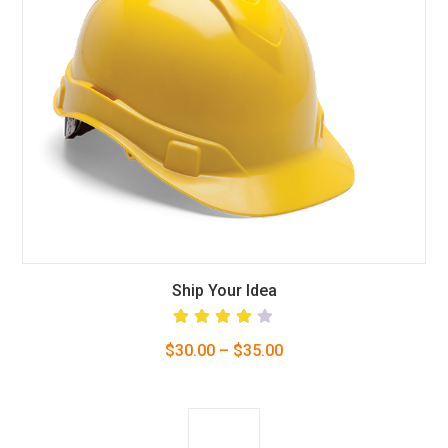
This
Ship Your Idea
product
Rated
$
30.00
–
$
35.00
4.00
has
out of
5
multiple
variants.