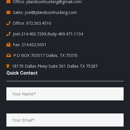
Office: jdandsontrucking@gmail.com
Sales: joel@jdandsontrucking.com
Office: 972.503.4510
Joel-214.400.7209
,
Rudy-469.471.1134
Fax: 214.602.5051
P.O BOX 703517 Dallas, TX 75370
18170 Dallas Pkwy Suite 501 Dallas TX 75287
Quick Contact