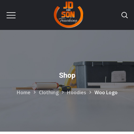
Shop
Home
Clothing
Hoodies
Woo Logo