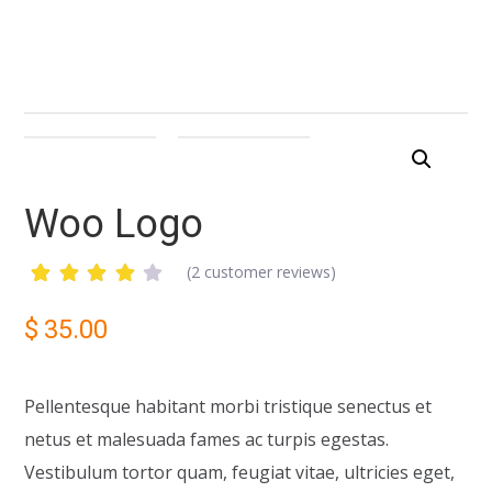
Woo Logo
(
2
customer reviews)
Rated
2
4.00
$
35.00
out of
5
based
on
Pellentesque habitant morbi tristique senectus et
customer
ratings
netus et malesuada fames ac turpis egestas.
Vestibulum tortor quam, feugiat vitae, ultricies eget,