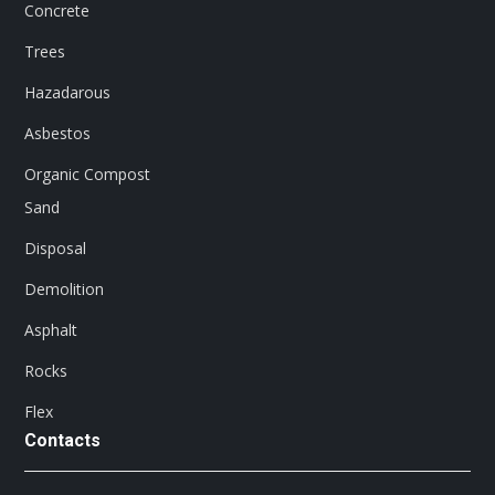
Concrete
Trees
Hazadarous
Asbestos
Organic Compost
Sand
Disposal
Demolition
Asphalt
Rocks
Flex
Contacts