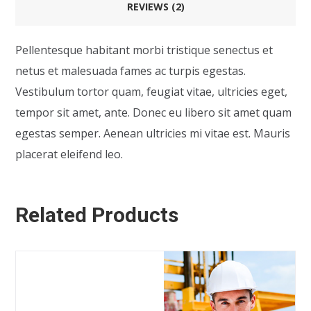
REVIEWS (2)
Pellentesque habitant morbi tristique senectus et
netus et malesuada fames ac turpis egestas.
Vestibulum tortor quam, feugiat vitae, ultricies eget,
tempor sit amet, ante. Donec eu libero sit amet quam
egestas semper. Aenean ultricies mi vitae est. Mauris
placerat eleifend leo.
Related Products