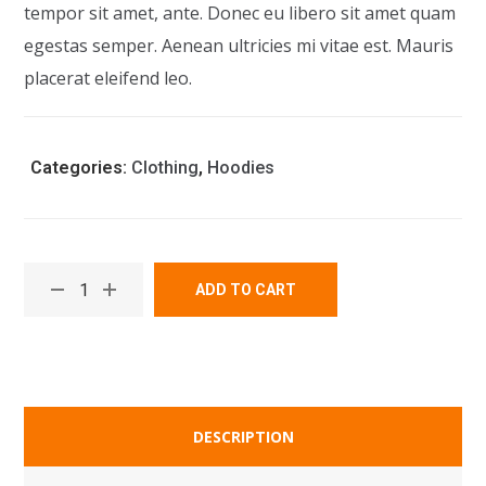
tempor sit amet, ante. Donec eu libero sit amet quam
egestas semper. Aenean ultricies mi vitae est. Mauris
placerat eleifend leo.
Categories:
Clothing
,
Hoodies
ADD TO CART
DESCRIPTION