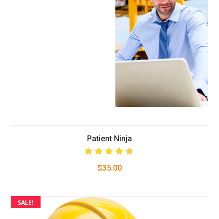
Patient Ninja
Rated
$
35.00
4.67
out
of 5
SALE!