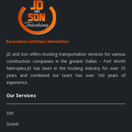
the
product
page
JD and Son offers trucking transportation services for various
construction companies in the greater Dallas – Fort Worth
Metroplex.JD has been in the trucking industry for over 35
years and combined our team has over 100 years of
experience.
Our Services
Dirt
Gravel