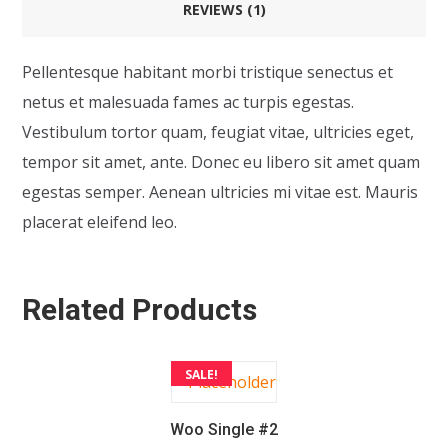
REVIEWS (1)
Pellentesque habitant morbi tristique senectus et
netus et malesuada fames ac turpis egestas.
Vestibulum tortor quam, feugiat vitae, ultricies eget,
tempor sit amet, ante. Donec eu libero sit amet quam
egestas semper. Aenean ultricies mi vitae est. Mauris
placerat eleifend leo.
Related Products
SALE!
Woo Single #2