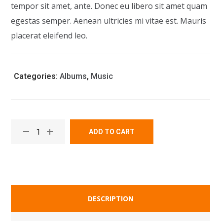
tempor sit amet, ante. Donec eu libero sit amet quam
egestas semper. Aenean ultricies mi vitae est. Mauris
placerat eleifend leo.
Categories:
Albums
,
Music
ADD TO CART
DESCRIPTION