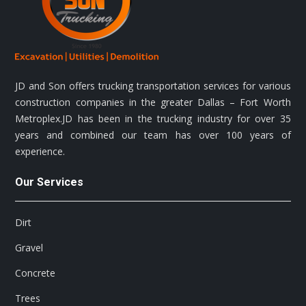
JD and Son offers trucking transportation services for various
construction companies in the greater Dallas – Fort Worth
Metroplex.JD has been in the trucking industry for over 35
years and combined our team has over 100 years of
experience.
Our Services
Dirt
Gravel
Concrete
Trees