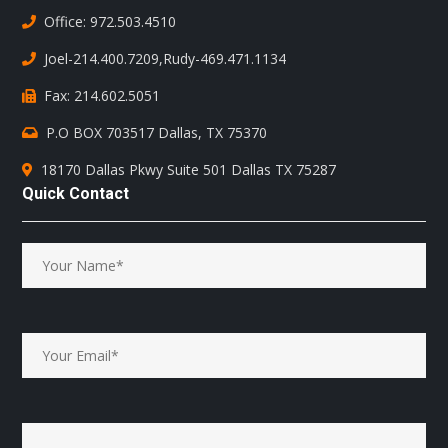
Office: 972.503.4510
Joel-214.400.7209
,
Rudy-469.471.1134
Fax: 214.602.5051
P.O BOX 703517 Dallas, TX 75370
18170 Dallas Pkwy Suite 501 Dallas TX 75287
Quick Contact