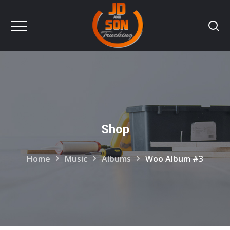
Shop
Home
Music
Albums
Woo Album #3