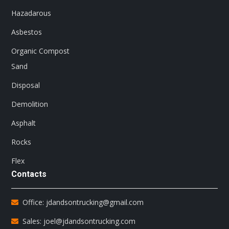
Hazadarous
Asbestos
Organic Compost
Sand
Disposal
Demolition
Asphalt
Rocks
Flex
Contacts
Office: jdandsontrucking@gmail.com
Sales: joel@jdandsontrucking.com