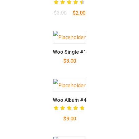
Rated
Original
Current
$
3.00
$
2.00
4.50
out
of 5
price
price
was:
is:
$3.00.
$2.00.
Woo Single #1
$
3.00
Woo Album #4
Rated
$
9.00
5.00
out
of 5