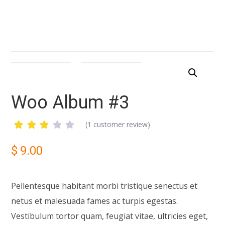
Woo Album #3
(
1
customer review)
Rated
1
3.00
$
9.00
out
of 5
based
on
Pellentesque habitant morbi tristique senectus et
customer
rating
netus et malesuada fames ac turpis egestas.
Vestibulum tortor quam, feugiat vitae, ultricies eget,