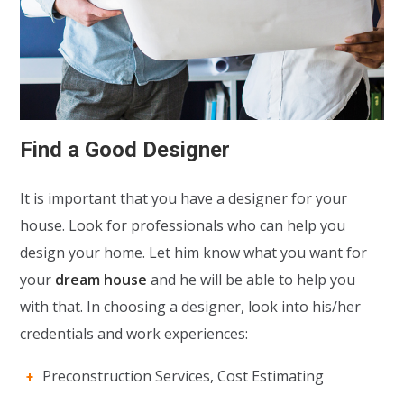
Find a Good Designer
It is important that you have a designer for your
house. Look for professionals who can help you
design your home. Let him know what you want for
your
dream house
and he will be able to help you
with that. In choosing a designer, look into his/her
credentials and work experiences:
Preconstruction Services, Cost Estimating