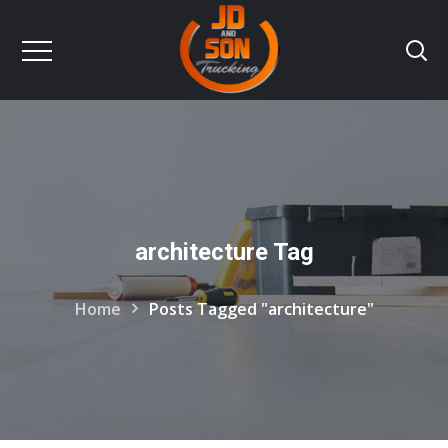
architecture Tag
Home
Posts Tagged "architecture"