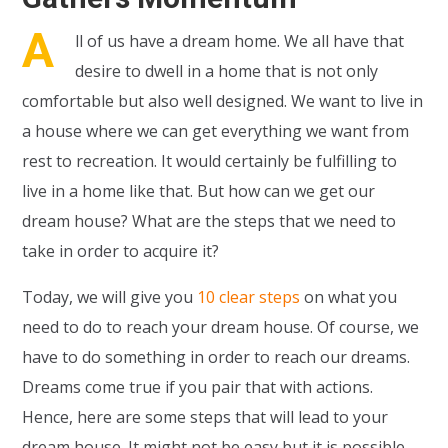
A
ll of us have a dream home. We all have that
desire to dwell in a home that is not only
comfortable but also well designed. We want to live in
a house where we can get everything we want from
rest to recreation. It would certainly be fulfilling to
live in a home like that. But how can we get our
dream house? What are the steps that we need to
take in order to acquire it?
Today, we will give you
10 clear steps
on what you
need to do to reach your dream house. Of course, we
have to do something in order to reach our dreams.
Dreams come true if you pair that with actions.
Hence, here are some steps that will lead to your
dream house. It might not be easy but it is possible.