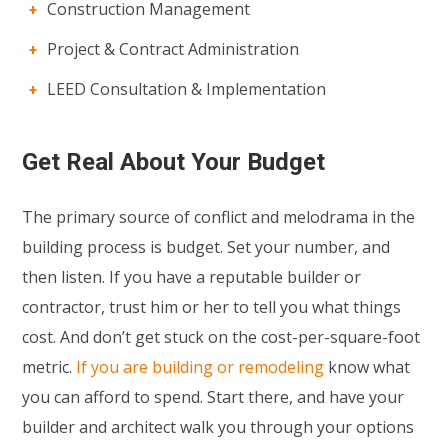
Construction Management
Project & Contract Administration
LEED Consultation & Implementation
Get Real About Your Budget
The primary source of conflict and melodrama in the
building process is budget. Set your number, and
then listen. If you have a reputable builder or
contractor, trust him or her to tell you what things
cost. And don’t get stuck on the cost-per-square-foot
metric.
If you are building or remodeling
know what
you can afford to spend. Start there, and have your
builder and architect walk you through your options