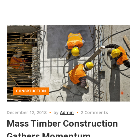
CONSRTUCTION
December 12, 2018
by
Admin
2 Comments
Mass Timber Construction
Gathers Momentum