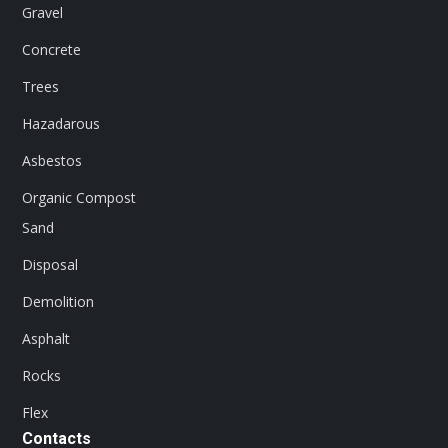
Gravel
Concrete
Trees
Hazadarous
Asbestos
Organic Compost
Sand
Disposal
Demolition
Asphalt
Rocks
Flex
Contacts