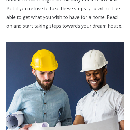
But if you refuse to take these steps, you will not be
able to get what you wish to have for a home. Read
on and start taking steps towards your dream house.