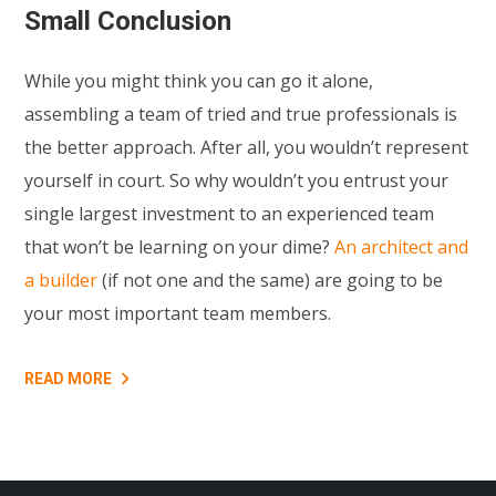
Small Conclusion
While you might think you can go it alone,
assembling a team of tried and true professionals is
the better approach. After all, you wouldn’t represent
yourself in court. So why wouldn’t you entrust your
single largest investment to an experienced team
that won’t be learning on your dime?
An architect and
a builder
(if not one and the same) are going to be
your most important team members.
READ MORE