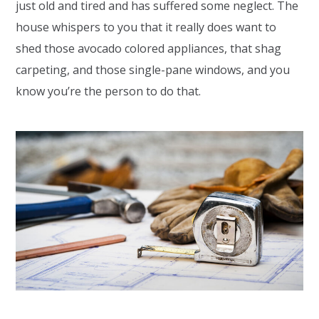
just old and tired and has suffered some neglect. The
house whispers to you that it really does want to
shed those avocado colored appliances, that shag
carpeting, and those single-pane windows, and you
know you’re the person to do that.