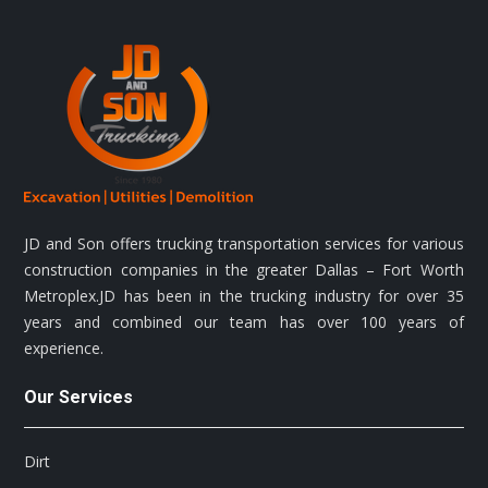
JD and Son offers trucking transportation services for various
construction companies in the greater Dallas – Fort Worth
Metroplex.JD has been in the trucking industry for over 35
years and combined our team has over 100 years of
experience.
Our Services
Dirt