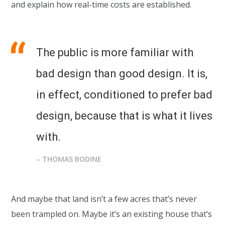
and explain how real-time costs are established.
The public is more familiar with
bad design than good design. It is,
in effect, conditioned to prefer bad
design, because that is what it lives
with.
– THOMAS BODINE
And maybe that land isn’t a few acres that’s never
been trampled on. Maybe it’s an existing house that’s