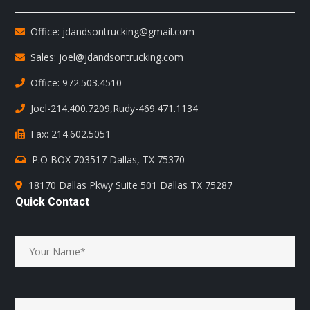
Office: jdandsontrucking@gmail.com
Sales: joel@jdandsontrucking.com
Office: 972.503.4510
Joel-214.400.7209
,
Rudy-469.471.1134
Fax: 214.602.5051
P.O BOX 703517 Dallas, TX 75370
18170 Dallas Pkwy Suite 501 Dallas TX 75287
Quick Contact