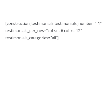
[construction_testimonials testimonials_number=”-1″
testimonials_per_row=”col-sm-6 col-xs-12″
testimonials_categories=”all”]