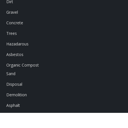
Dirt
Gravel
Concrete
Trees
Hazadarous
Asbestos
Organic Compost
Sand
Disposal
Demolition
Asphalt
Rocks
Flex