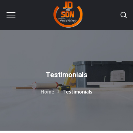
Testimonials
Home
Testimonials