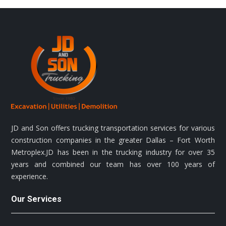
JD and Son offers trucking transportation services for various
construction companies in the greater Dallas – Fort Worth
Metroplex.JD has been in the trucking industry for over 35
years and combined our team has over 100 years of
experience.
Our Services