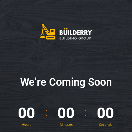
We’re Coming Soon
00
00
00
Hours
Minutes
Seconds