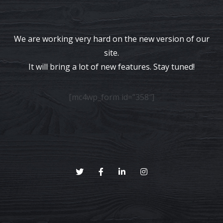
We are working very hard on the new version of our
site.
It will bring a lot of new features. Stay tuned!
[mc4wp_form id=”358″]